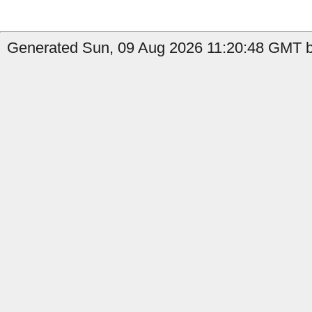
Generated Sun, 09 Aug 2026 11:20:48 GMT b