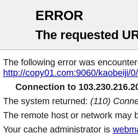
ERROR
The requested UR
The following error was encountere
http://copy01.com:9060/kaobeiji/0
Connection to 103.230.216.20
The system returned:
(110) Conne
The remote host or network may b
Your cache administrator is
webma